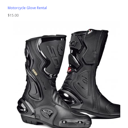
Motorcycle Glove Rental
$
15.00