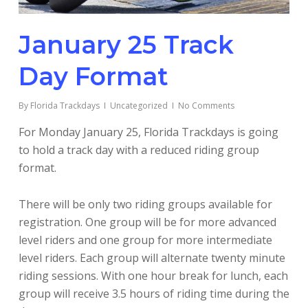
January 25 Track
Day Format
By
Florida Trackdays
Uncategorized
No Comments
For Monday January 25, Florida Trackdays is going
to hold a track day with a reduced riding group
format.
There will be only two riding groups available for
registration. One group will be for more advanced
level riders and one group for more intermediate
level riders. Each group will alternate twenty minute
riding sessions. With one hour break for lunch, each
group will receive 3.5 hours of riding time during the