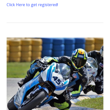
Click Here to get registered!