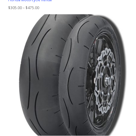
Price
$
305.00
–
$
475.00
range:
$305.00
through
$475.00