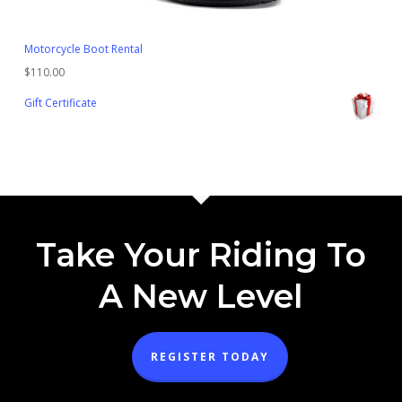
Motorcycle Boot Rental
$
110.00
Gift Certificate
Take Your Riding To
A New Level
REGISTER TODAY