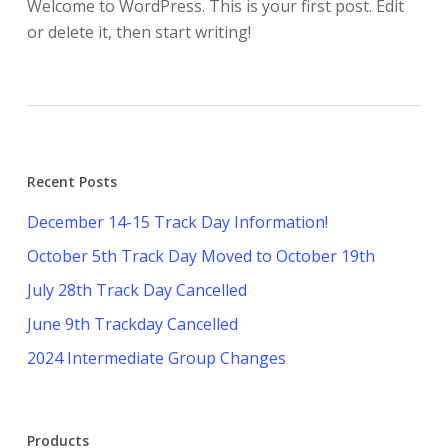
Welcome to WordPress. This is your first post. Edit
or delete it, then start writing!
Recent Posts
December 14-15 Track Day Information!
October 5th Track Day Moved to October 19th
July 28th Track Day Cancelled
June 9th Trackday Cancelled
2024 Intermediate Group Changes
Products