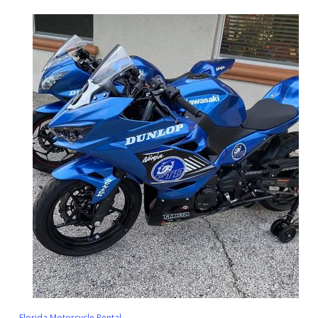
Florida Motorcycle Rental