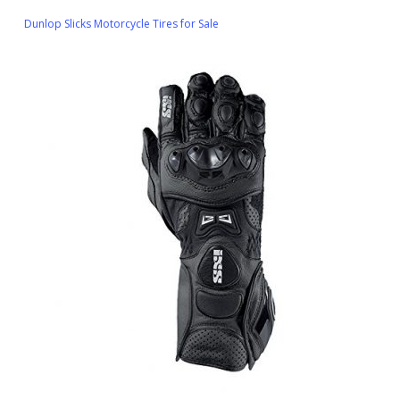
Dunlop Slicks Motorcycle Tires for Sale