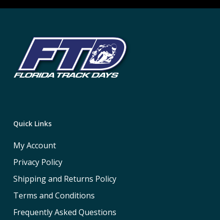
Quick Links
My Account
Privacy Policy
Shipping and Returns Policy
Terms and Conditions
Frequently Asked Questions