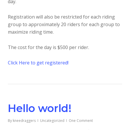
day.
Registration will also be restricted for each riding
group to approximately 20 riders for each group to
maximize riding time.
The cost for the day is $500 per rider.
Click Here to get registered!
Hello world!
By
kneedraggers
Uncategorized
One Comment