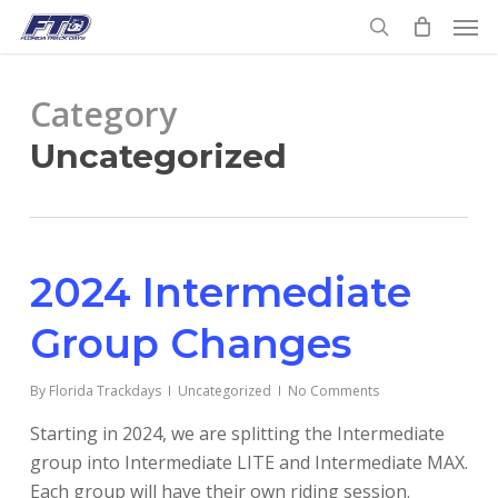
Skip
Men
to
search
main
content
Category
Uncategorized
2024 Intermediate
Group Changes
By
Florida Trackdays
Uncategorized
No Comments
Starting in 2024, we are splitting the Intermediate
group into Intermediate LITE and Intermediate MAX.
Each group will have their own riding session.