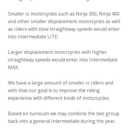
Smaller cc motorcycles such as Ninja 300, Ninja 400
and other smaller displacement motorcycles as well
as riders with slow straightway speeds would enter
into Intermediate LITE.
Larger displacement motorcycles with higher
straightway speeds would enter into Intermediate
MAX.
We have a large amount of smaller cc riders and
with that our goal is to improve the riding
experience with different kinds of motorcycles.
Based on turnouts we may combine the two group
back into a general Intermediate during the year.