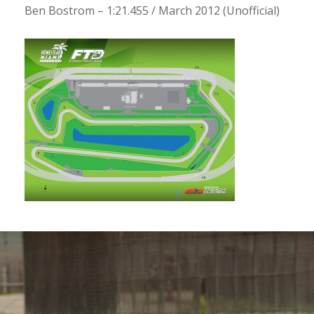
Ben Bostrom – 1:21.455 / March 2012 (Unofficial)