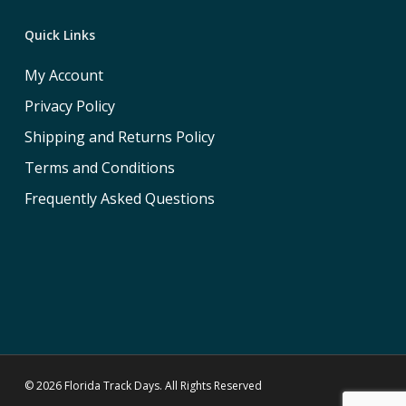
Quick Links
My Account
Privacy Policy
Shipping and Returns Policy
Terms and Conditions
Frequently Asked Questions
© 2026 Florida Track Days. All Rights Reserved