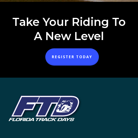
Take Your Riding To
A New Level
REGISTER TODAY