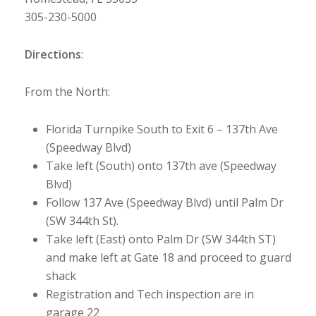
305-230-5000
Directions
:
From the North:
Florida Turnpike South to Exit 6 – 137th Ave
(Speedway Blvd)
Take left (South) onto 137th ave (Speedway
Blvd)
Follow 137 Ave (Speedway Blvd) until Palm Dr
(SW 344th St).
Take left (East) onto Palm Dr (SW 344th ST)
and make left at Gate 18 and proceed to guard
shack
Registration and Tech inspection are in
garage 22