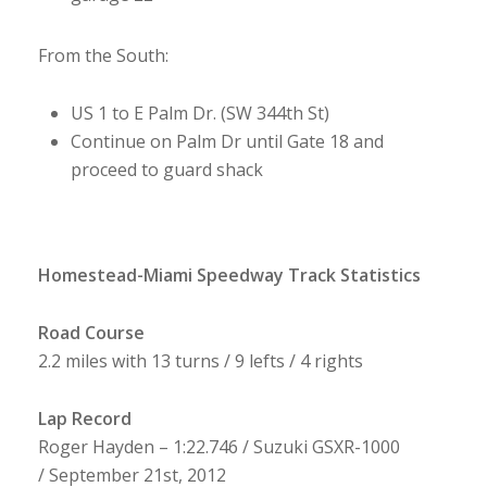
From the South:
US 1 to E Palm Dr. (SW 344th St)
Continue on Palm Dr until Gate 18 and
proceed to guard shack
Homestead-Miami Speedway Track Statistics
Road Course
2.2 miles with 13 turns / 9 lefts / 4 rights
Lap Record
Roger Hayden – 1:22.746 / Suzuki GSXR-1000
/ September 21st, 2012