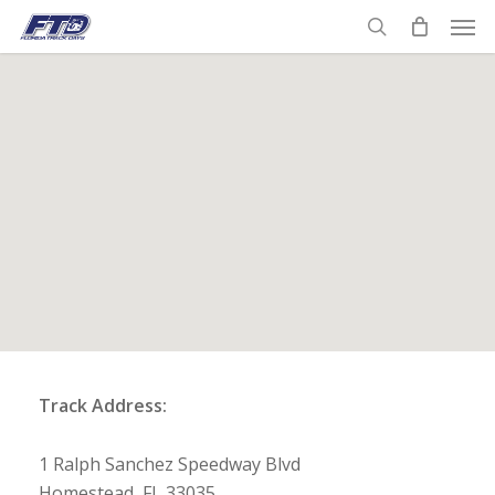
Skip
Men
to
search
main
content
Track Address:
1 Ralph Sanchez Speedway Blvd
Homestead, FL 33035