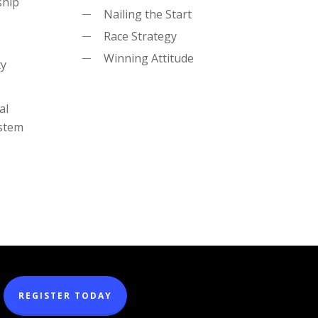
ship
Nailing the Start
Race Strategy
Winning Attitude
ty
al
ystem
REGISTER TODAY