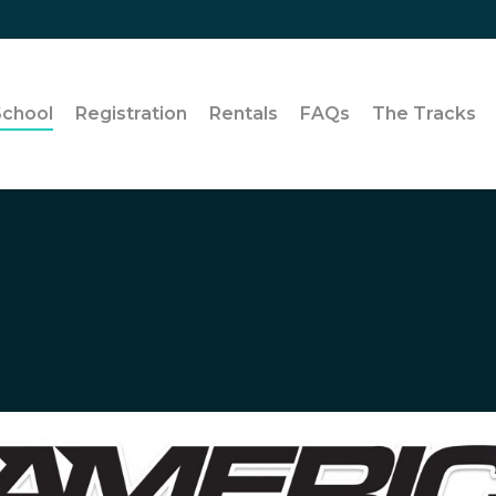
School
Registration
Rentals
FAQs
The Tracks