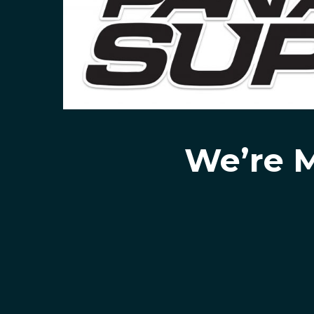
We’re M