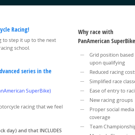
ycle Racing!
Why race with
 to step it up to the next
PanAmerican SuperBike
acing school.
Grid position based
upon qualifying
dvanced series in the
Reduced racing cost
Simplified race class
anAmerican SuperBike)
Ease of entry to rac
New racing groups
otorcycle racing that we feel
Proper social media
coverage
Team Championshi
ack day) and that INCLUDES