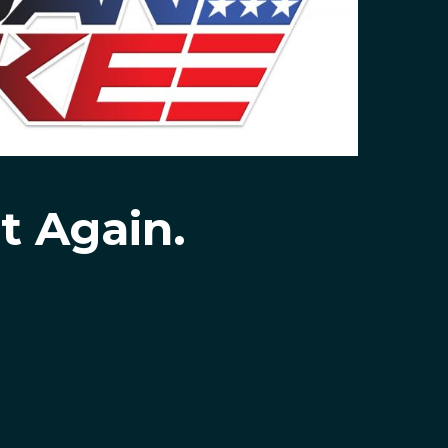
t Again.