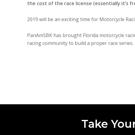
the cost of the race license (essentially it’s fr
2019 will be an exciting time for Motorcycle Raci
PanAmSBK has brought Florida motorcycle raci
racing community to build a proper race series.
Take Your