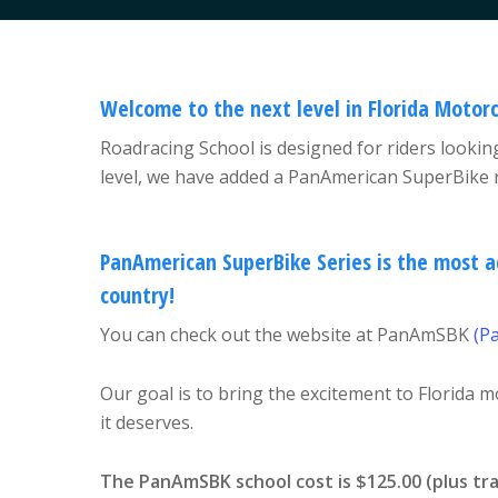
Welcome to the next level in Florida Motorc
Roadracing School is designed for riders looking
level, we have added a PanAmerican SuperBike r
PanAmerican SuperBike Series is the most a
country!
You can check out the website at PanAmSBK
(P
Our goal is to bring the excitement to Florida m
it deserves.
The PanAmSBK school cost is $125.00 (plus tr