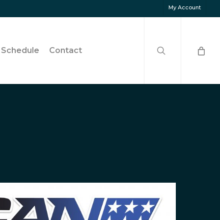
My Account
search
Schedule
Contact