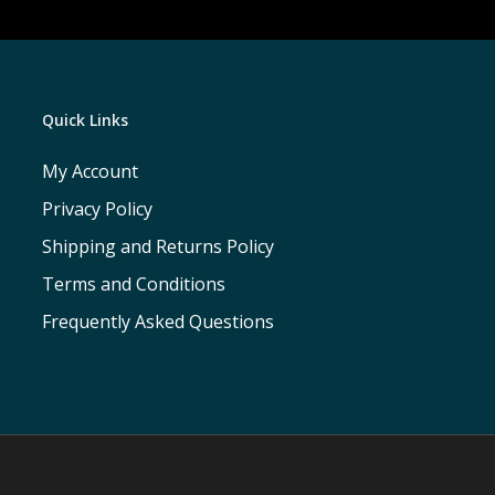
Quick Links
My Account
Privacy Policy
Shipping and Returns Policy
Terms and Conditions
Frequently Asked Questions