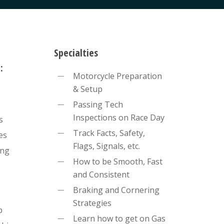
Specialties
:
Motorcycle Preparation
& Setup
Passing Tech
Inspections on Race Day
s
Track Facts, Safety,
es
Flags, Signals, etc.
ing
How to be Smooth, Fast
and Consistent
Braking and Cornering
Strategies
p
Learn how to get on Gas