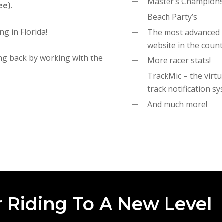
Master’s Champion
ee).
Beach Party’s
ng in Florida!
The most advanced
website in the coun
ng back by working with the
More racer stats!
TrackMic – the virtu
track notification s
And much more!
 Riding To A New Level