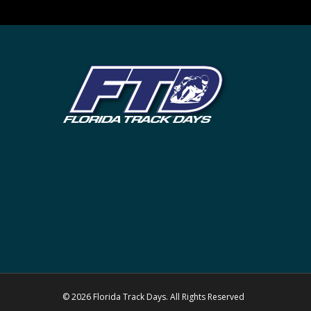
© 2026 Florida Track Days. All Rights Reserved