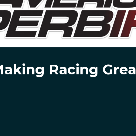
aking Racing Grea