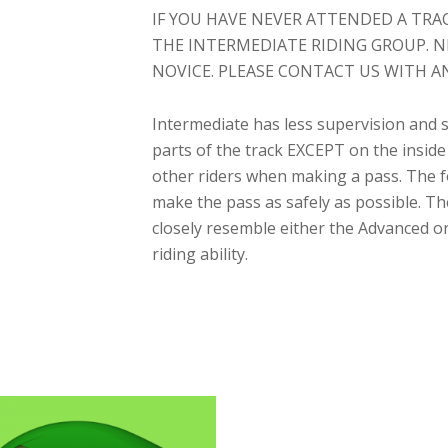
IF YOU HAVE NEVER ATTENDED A TRA
THE INTERMEDIATE RIDING GROUP. N
NOVICE. PLEASE CONTACT US WITH A
Intermediate has less supervision and s
parts of the track EXCEPT on the inside 
other riders when making a pass. The f
make the pass as safely as possible. T
closely resemble either the Advanced 
riding ability.