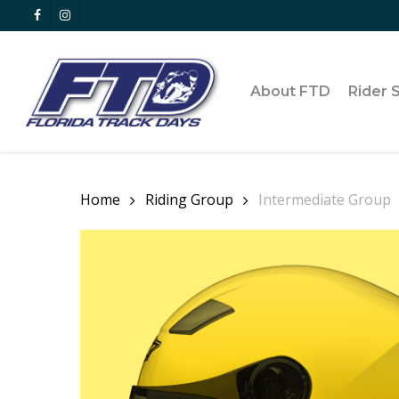
Skip
facebook
instagram
to
main
content
About FTD
Rider 
Home
Riding Group
Intermediate Group