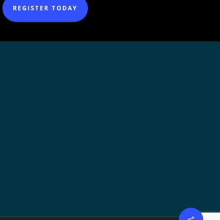
REGISTER TODAY