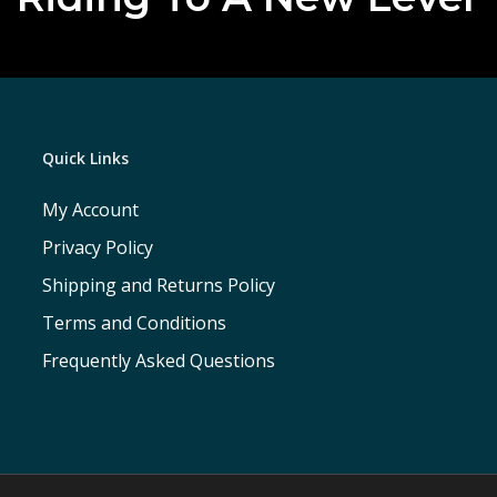
Quick Links
My Account
Privacy Policy
Shipping and Returns Policy
Terms and Conditions
Frequently Asked Questions