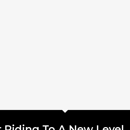
 Riding To A New Level