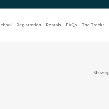
School
Registration
Rentals
FAQs
The Tracks
Showing 