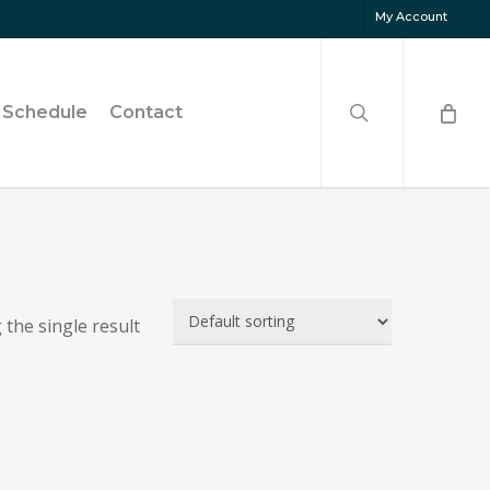
My Account
search
Schedule
Contact
the single result